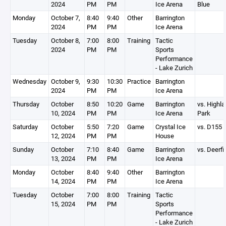
2024
PM
PM
Ice Arena
Blue
Monday
October 7,
8:40
9:40
Other
Barrington
2024
PM
PM
Ice Arena
Tuesday
October 8,
7:00
8:00
Training
Tactic
2024
PM
PM
Sports
Performance
- Lake Zurich
Wednesday
October 9,
9:30
10:30
Practice
Barrington
2024
PM
PM
Ice Arena
Thursday
October
8:50
10:20
Game
Barrington
vs. Highl
10, 2024
PM
PM
Ice Arena
Park
Saturday
October
5:50
7:20
Game
Crystal Ice
vs. D155
12, 2024
PM
PM
House
Sunday
October
7:10
8:40
Game
Barrington
vs. Deerfi
13, 2024
PM
PM
Ice Arena
Monday
October
8:40
9:40
Other
Barrington
14, 2024
PM
PM
Ice Arena
Tuesday
October
7:00
8:00
Training
Tactic
15, 2024
PM
PM
Sports
Performance
- Lake Zurich