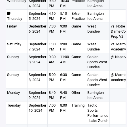
Wednesday
September
9:30
10:30
Practice
Barrington
4, 2024
PM
PM
Ice Arena
September
4:10
5:10
Extra-
Barrington
Thursday
5, 2024
PM
PM
Practice
Ice Arena
Friday
September
7:30
9:00
Game
West
vs. Notre
6, 2024
PM
PM
Dundee
Dame Col
Prep V2
Saturday
September
1:30
3:00
Game
West
vs. Marmi
7, 2024
PM
PM
Dundee
Academy
Sunday
September
9:30
11:00
Game
Canlan
@ Napervi
8, 2024
AM
AM
Sports West
Dundee
Sunday
September
5:00
6:30
Game
Canlan
@ Marmi
8, 2024
PM
PM
Sports West
Academy
Dundee
Monday
September
8:40
9:40
Other
Barrington
9, 2024
PM
PM
Ice Arena
Tuesday
September
7:00
8:00
Training
Tactic
10, 2024
PM
PM
Sports
Performance
- Lake Zurich