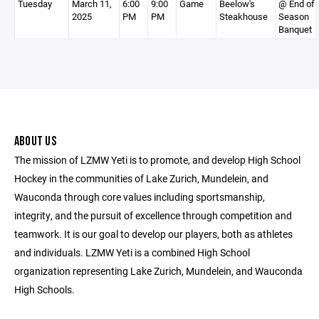
Tuesday
March 11,
6:00
9:00
Game
Beelow's
@ End of
2025
PM
PM
Steakhouse
Season
Banquet
ABOUT US
The mission of LZMW Yeti is to promote, and develop High School
Hockey in the communities of Lake Zurich, Mundelein, and
Wauconda through core values including sportsmanship,
integrity, and the pursuit of excellence through competition and
teamwork. It is our goal to develop our players, both as athletes
and individuals. LZMW Yeti is a combined High School
organization representing Lake Zurich, Mundelein, and Wauconda
High Schools.