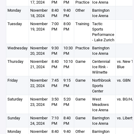
17, 2024
PM
PM
Practice
Ice Arena
Monday
November
8:40
9:40
Other
Barrington
18, 2024
PM
PM
Ice Arena
Tuesday
November
7:00
8:00
Training
Tactic
19, 2024
PM
PM
Sports
Performance
- Lake Zurich
Wednesday
November
9:30
10:30
Practice
Barrington
20, 2024
PM
PM
Ice Arena
Thursday
November
8:40
10:10
Game
Centennial
vs. New Tr
21, 2024
PM
PM
Ice Rink -
Blue
Wilmette
Friday
November
7:45
9:15
Game
Northbrook
vs. GBN
22, 2024
PM
PM
Sports
Center
Saturday
November
3:50
5:20
Game
West
vs. BG/H
23, 2024
PM
PM
Meadows
Ice Arena
Sunday
November
7:10
8:40
Game
Barrington
vs. Liberty
24, 2024
PM
PM
Ice Arena
Monday
November
8:40
9:40
Other
Barrington