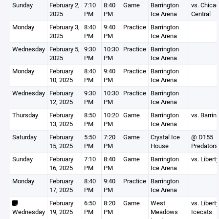
Sunday
February 2,
7:10
8:40
Game
Barrington
vs. Chica
2025
PM
PM
Ice Arena
Central
Monday
February 3,
8:40
9:40
Practice
Barrington
2025
PM
PM
Ice Arena
Wednesday
February 5,
9:30
10:30
Practice
Barrington
2025
PM
PM
Ice Arena
Monday
February
8:40
9:40
Practice
Barrington
10, 2025
PM
PM
Ice Arena
Wednesday
February
9:30
10:30
Practice
Barrington
12, 2025
PM
PM
Ice Arena
Thursday
February
8:50
10:20
Game
Barrington
vs. Barrin
13, 2025
PM
PM
Ice Arena
Saturday
February
5:50
7:20
Game
Crystal Ice
@ D155
15, 2025
PM
PM
House
Predators
Sunday
February
7:10
8:40
Game
Barrington
vs. Liberty
16, 2025
PM
PM
Ice Arena
Monday
February
8:40
9:40
Practice
Barrington
17, 2025
PM
PM
Ice Arena
February
6:50
8:20
Game
West
vs. Liberty
Wednesday
19, 2025
PM
PM
Meadows
Icecats