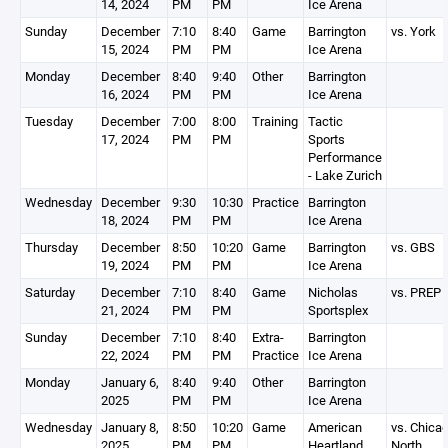
14, 2024
PM
PM
Ice Arena
Sunday
December
7:10
8:40
Game
Barrington
vs. York
15, 2024
PM
PM
Ice Arena
Monday
December
8:40
9:40
Other
Barrington
16, 2024
PM
PM
Ice Arena
Tuesday
December
7:00
8:00
Training
Tactic
17, 2024
PM
PM
Sports
Performance
- Lake Zurich
Wednesday
December
9:30
10:30
Practice
Barrington
18, 2024
PM
PM
Ice Arena
Thursday
December
8:50
10:20
Game
Barrington
vs. GBS
19, 2024
PM
PM
Ice Arena
Saturday
December
7:10
8:40
Game
Nicholas
vs. PREP
21, 2024
PM
PM
Sportsplex
Sunday
December
7:10
8:40
Extra-
Barrington
22, 2024
PM
PM
Practice
Ice Arena
Monday
January 6,
8:40
9:40
Other
Barrington
2025
PM
PM
Ice Arena
Wednesday
January 8,
8:50
10:20
Game
American
vs. Chica
2025
PM
PM
Heartland
North