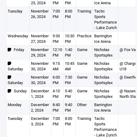
25, 2024
PM
PM
Ice Arena
Tuesday
November
7:00
8:00
Training
Tactic
26, 2024
PM
PM
Sports
Performance
- Lake Zurich
Wednesday
November
9:30
10:30
Practice
Barrington
27, 2024
PM
PM
Ice Arena
Friday
November
12:10
1:40
Game
Nicholas
@ Fox Val
29, 2024
PM
PM
Sportsplex
November
9:15
10:45
Game
Nicholas
@ Charge
Saturday
30, 2024
AM
AM
Sportsplex
U18
November
6:00
7:30
Game
Nicholas
@ Deerfie
Saturday
30, 2024
PM
PM
Sportsplex
Sunday
December
4:10
5:40
Game
Nicholas
@ Nazare
1, 2024
PM
PM
Sportsplex
North Sta
Monday
December
8:40
9:40
Other
Barrington
2, 2024
PM
PM
Ice Arena
Tuesday
December
7:00
8:00
Training
Tactic
3, 2024
PM
PM
Sports
Performance
- Lake Zurich