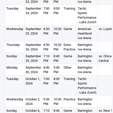
23, 2024
PM
PM
Ice Arena
Tuesday
September
7:00
8:00
Training
Tactic
24, 2024
PM
PM
Sports
Performance
- Lake Zurich
Wednesday
September
8:50
10:20
Game
American
vs. Loyola
25, 2024
PM
PM
Heartland
Ice Arena
Thursday
September
8:50
10:20
Extra-
Barrington
26, 2024
PM
PM
Practice
Ice Arena
Sunday
September
7:10
8:40
Game
Barrington
vs. Chica
29, 2024
PM
PM
Ice Arena
Central
Monday
September
8:40
9:40
Other
Barrington
30, 2024
PM
PM
Ice Arena
Tuesday
October 1,
7:00
8:00
Training
Tactic
2024
PM
PM
Sports
Performance
- Lake Zurich
Wednesday
October 2,
9:30
10:30
Practice
Barrington
2024
PM
PM
Ice Arena
Sunday
October 6,
7:10
8:40
Game
Barrington
vs. New Tr