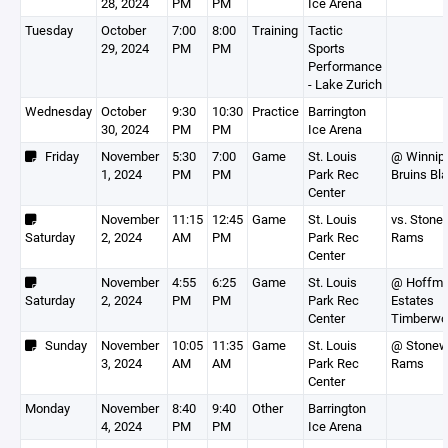
28, 2024
PM
PM
Ice Arena
Tuesday
October
7:00
8:00
Training
Tactic
29, 2024
PM
PM
Sports
Performance
- Lake Zurich
Wednesday
October
9:30
10:30
Practice
Barrington
30, 2024
PM
PM
Ice Arena
Friday
November
5:30
7:00
Game
St. Louis
@ Winnip
1, 2024
PM
PM
Park Rec
Bruins Bl
Center
November
11:15
12:45
Game
St. Louis
vs. Stone
Saturday
2, 2024
AM
PM
Park Rec
Rams
Center
November
4:55
6:25
Game
St. Louis
@ Hoffm
Saturday
2, 2024
PM
PM
Park Rec
Estates
Center
Timberwo
Sunday
November
10:05
11:35
Game
St. Louis
@ Stonew
3, 2024
AM
AM
Park Rec
Rams
Center
Monday
November
8:40
9:40
Other
Barrington
4, 2024
PM
PM
Ice Arena