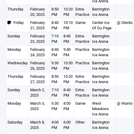
Ice Arena
Thursday
February
8:50
10:20
Extra-
Barrington
20, 2025
PM
PM
Practice
Ice Arena
Friday
February
8:40
10:10
Game
Center Ice
@ Glenba
21, 2025
PM
PM
Of Du Page
Sunday
February
7:10
8:40
Extra-
Barrington
23, 2025
PM
PM
Practice
Ice Arena
Monday
February
8:40
9:40
Practice
Barrington
24, 2025
PM
PM
Ice Arena
Wednesday
February
9:30
10:30
Practice
Barrington
26, 2025
PM
PM
Ice Arena
Thursday
February
8:50
10:20
Extra-
Barrington
27, 2025
PM
PM
Practice
Ice Arena
Sunday
March 2,
7:10
8:40
Extra-
Barrington
2025
PM
PM
Practice
Ice Arena
Monday
March 3,
6:30
8:00
Game
West
@ Warrior
2025
PM
PM
Meadows
Ice Arena
Saturday
March 8,
4:00
6:00
Other
Barrington
2025
PM
PM
Ice Arena