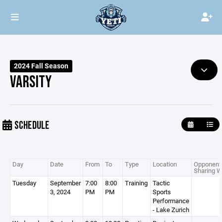
2024 Fall Season
VARSITY
SCHEDULE
Day
Date
From
To
Type
Location
Opponent 
Sharing W
Tuesday
September
7:00
8:00
Training
Tactic
3, 2024
PM
PM
Sports
Performance
- Lake Zurich