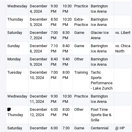
Wednesday
December
9:30
10:30
Practice
Barrington
4, 2024
PM
PM
Ice Arena
Thursday
December
8:50
10:20
Extra-
Barrington
5, 2024
PM
PM
Practice
Ice Arena
Saturday
December
7:00
8:30
Game
Glacier Ice
vs. Liberty
7, 2024
PM
PM
Arena
Sunday
December
7:10
8:40
Game
Barrington
vs. Chica
8, 2024
PM
PM
Ice Arena
North
Monday
December
8:40
9:40
Other
Barrington
9, 2024
PM
PM
Ice Arena
Tuesday
December
7:00
8:00
Training
Tactic
10, 2024
PM
PM
Sports
Performance
- Lake Zurich
Wednesday
December
9:30
10:30
Practice
Barrington
11, 2024
PM
PM
Ice Arena
December
6:00
8:00
Other
Post Time
Thursday
12, 2024
PM
PM
Sports Bar &
Grille
Saturday
December
6:00
7:30
Game
Centennial
@ HP