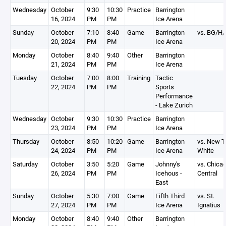
Wednesday
October
9:30
10:30
Practice
Barrington
16, 2024
PM
PM
Ice Arena
Sunday
October
7:10
8:40
Game
Barrington
vs. BG/H
20, 2024
PM
PM
Ice Arena
Monday
October
8:40
9:40
Other
Barrington
21, 2024
PM
PM
Ice Arena
Tuesday
October
7:00
8:00
Training
Tactic
22, 2024
PM
PM
Sports
Performance
- Lake Zurich
Wednesday
October
9:30
10:30
Practice
Barrington
23, 2024
PM
PM
Ice Arena
Thursday
October
8:50
10:20
Game
Barrington
vs. New Tr
24, 2024
PM
PM
Ice Arena
White
Saturday
October
3:50
5:20
Game
Johnny's
vs. Chica
26, 2024
PM
PM
Icehous -
Central
East
Sunday
October
5:30
7:00
Game
Fifth Third
vs. St.
27, 2024
PM
PM
Ice Arena
Ignatius
Monday
October
8:40
9:40
Other
Barrington