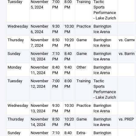
Tuesday
November
7:00
8:00
Training
Tactic
5, 2024
PM
PM
Sports
Performance
- Lake Zurich
Wednesday
November
9:30
10:30
Practice
Barrington
6, 2024
PM
PM
Ice Arena
Thursday
November
8:50
10:20
Game
Barrington
vs. Carme
7, 2024
PM
PM
Ice Arena
Sunday
November
7:10
8:40
Game
Barrington
vs. Barrin
10, 2024
PM
PM
Ice Arena
Monday
November
8:40
9:40
Other
Barrington
11, 2024
PM
PM
Ice Arena
Tuesday
November
7:00
8:00
Training
Tactic
12, 2024
PM
PM
Sports
Performance
- Lake Zurich
Wednesday
November
9:30
10:30
Practice
Barrington
13, 2024
PM
PM
Ice Arena
Thursday
November
8:50
10:20
Game
Barrington
vs. PREP
14, 2024
PM
PM
Ice Arena
Sunday
November
7:10
8:40
Extra-
Barrington