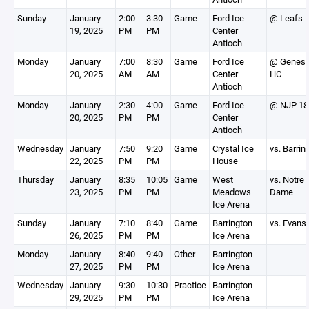
Sunday
January
2:00
3:30
Game
Ford Ice
@ Leafs 
19, 2025
PM
PM
Center
Antioch
Monday
January
7:00
8:30
Game
Ford Ice
@ Genesi
20, 2025
AM
AM
Center
HC
Antioch
Monday
January
2:30
4:00
Game
Ford Ice
@ NJP 18
20, 2025
PM
PM
Center
Antioch
Wednesday
January
7:50
9:20
Game
Crystal Ice
vs. Barrin
22, 2025
PM
PM
House
Thursday
January
8:35
10:05
Game
West
vs. Notre
23, 2025
PM
PM
Meadows
Dame
Ice Arena
Sunday
January
7:10
8:40
Game
Barrington
vs. Evans
26, 2025
PM
PM
Ice Arena
Monday
January
8:40
9:40
Other
Barrington
27, 2025
PM
PM
Ice Arena
Wednesday
January
9:30
10:30
Practice
Barrington
29, 2025
PM
PM
Ice Arena