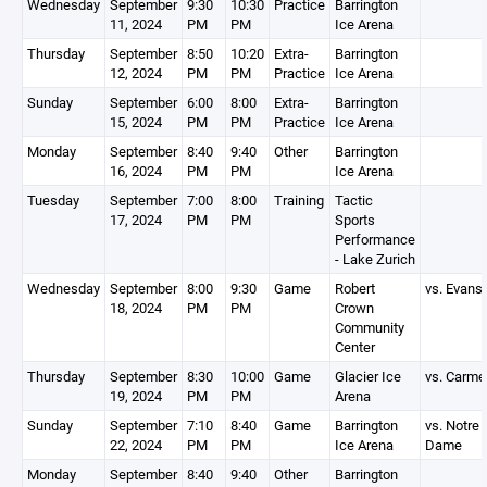
Wednesday
September
9:30
10:30
Practice
Barrington
11, 2024
PM
PM
Ice Arena
Thursday
September
8:50
10:20
Extra-
Barrington
12, 2024
PM
PM
Practice
Ice Arena
Sunday
September
6:00
8:00
Extra-
Barrington
15, 2024
PM
PM
Practice
Ice Arena
Monday
September
8:40
9:40
Other
Barrington
16, 2024
PM
PM
Ice Arena
Tuesday
September
7:00
8:00
Training
Tactic
17, 2024
PM
PM
Sports
Performance
- Lake Zurich
Wednesday
September
8:00
9:30
Game
Robert
vs. Evans
18, 2024
PM
PM
Crown
Community
Center
Thursday
September
8:30
10:00
Game
Glacier Ice
vs. Carme
19, 2024
PM
PM
Arena
Sunday
September
7:10
8:40
Game
Barrington
vs. Notre
22, 2024
PM
PM
Ice Arena
Dame
Monday
September
8:40
9:40
Other
Barrington