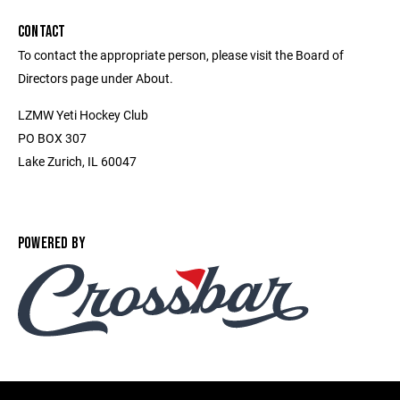
CONTACT
To contact the appropriate person, please visit the Board of
Directors page under About.
LZMW Yeti Hockey Club
PO BOX 307
Lake Zurich, IL 60047
POWERED BY