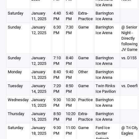
Ice Arena
Saturday
January
4:40
5:40
Extra-
Barrington
11, 2025
PM
PM
Practice
Ice Arena
Sunday
January
6:30
7:30
Game
Barrington
@ Senior
12, 2025
PM
PM
Ice Arena
Night -
Directly
following 
JV Game
Sunday
January
7:10
8:40
Game
Barrington
vs. D155
12, 2025
PM
PM
Ice Arena
Monday
January
8:40
9:40
Other
Barrington
13, 2025
PM
PM
Ice Arena
Tuesday
January
7:20
8:50
Game
Twin Rinks
vs. Deerfi
14, 2025
PM
PM
Ice Pavilion
Wednesday
January
9:30
10:30
Practice
Barrington
15, 2025
PM
PM
Ice Arena
Thursday
January
8:50
10:20
Extra-
Barrington
16, 2025
PM
PM
Practice
Ice Arena
Saturday
January
9:30
11:00
Game
Ford Ice
@ Tri City
18, 2025
PM
PM
Center
Eagles
Antioch