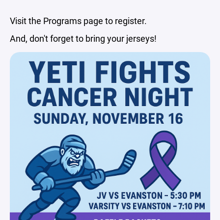
Visit the Programs page to register.
And, don't forget to bring your jerseys!