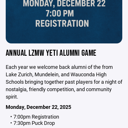
ANNUAL LZMW YETI ALUMNI GAME
Each year we welcome back alumni of the from
Lake Zurich, Mundelein, and Wauconda High
Schools bringing together past players for a night of
nostalgia, friendly competition, and community
spirit.
Monday, December 22, 2025
7:00pm Registration
7:30pm Puck Drop