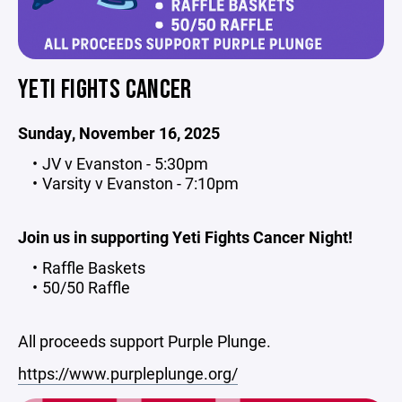
YETI FIGHTS CANCER
Sunday, November 16, 2025
JV v Evanston - 5:30pm
Varsity v Evanston - 7:10pm
Join us in supporting Yeti Fights Cancer Night!
Raffle Baskets
50/50 Raffle
All proceeds support Purple Plunge.
https://www.purpleplunge.org/