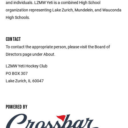
and individuals. LZMW Yeti is a combined High School
organization representing Lake Zurich, Mundelein, and Wauconda
High Schools.
CONTACT
To contact the appropriate person, please visit the Board of
Directors page under About.
LZMW Yeti Hockey Club
PO BOX 307
Lake Zurich, IL 60047
POWERED BY