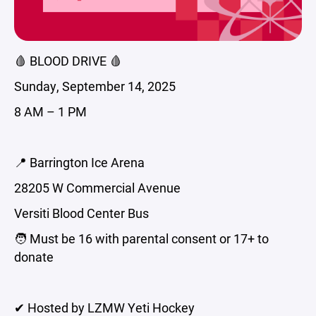
🩸 BLOOD DRIVE 🩸
Sunday, September 14, 2025
8 AM – 1 PM
📍 Barrington Ice Arena
28205 W Commercial Avenue
Versiti Blood Center Bus
🧑 Must be 16 with parental consent or 17+ to
donate
✔ Hosted by LZMW Yeti Hockey