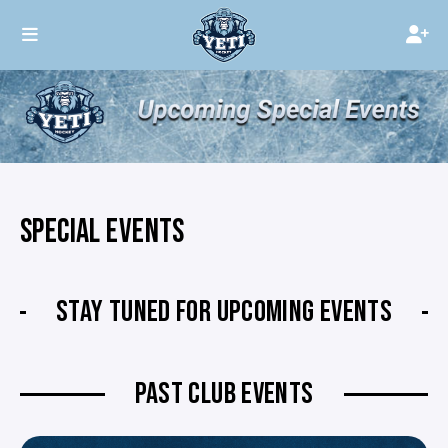
SPECIAL EVENTS
STAY TUNED FOR UPCOMING EVENTS
PAST CLUB EVENTS