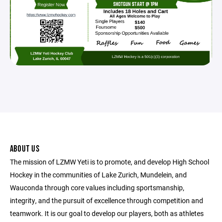
ABOUT US
The mission of LZMW Yeti is to promote, and develop High School
Hockey in the communities of Lake Zurich, Mundelein, and
Wauconda through core values including sportsmanship,
integrity, and the pursuit of excellence through competition and
teamwork. It is our goal to develop our players, both as athletes