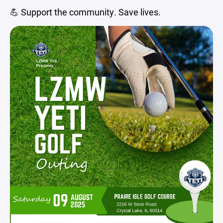
💪 Support the community. Save lives.