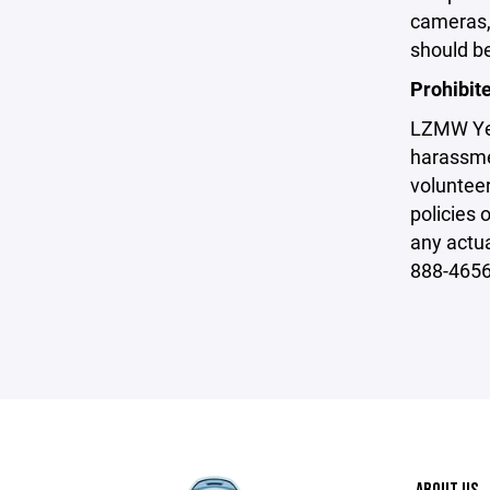
cameras, 
should be
Prohibit
LZMW Yeti
harassme
volunteer
policies 
any actu
888-4656