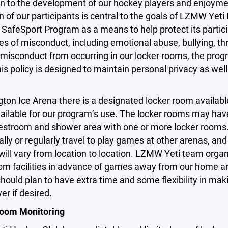
on to the development of our hockey players and enjoymen
n of our participants is central to the goals of LZMW Y
SafeSport Program as a means to help protect its partic
es of misconduct, including emotional abuse, bullying, t
misconduct from occurring in our locker rooms, the prog
his policy is designed to maintain personal privacy as well
gton Ice Arena there is a designated locker room available
ailable for our program’s use. The locker rooms may hav
restroom and shower area with one or more locker room
lly or regularly travel to play games at other arenas, a
s will vary from location to location. LZMW Yeti team orga
om facilities in advance of games away from our home are
hould plan to have extra time and some flexibility in mak
r if desired.
oom Monitoring