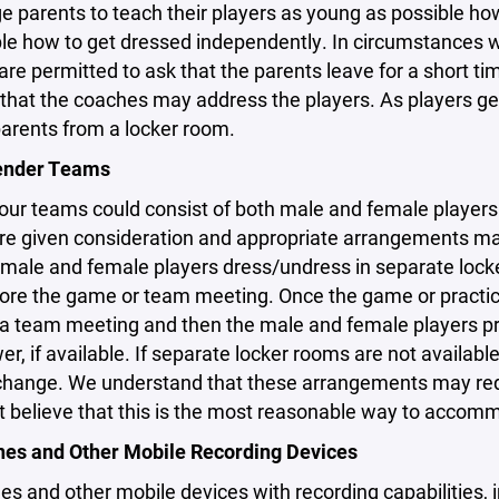
 parents to teach their players as young as possible how 
le how to get dressed independently. In circumstances w
re permitted to ask that the parents leave for a short ti
hat the coaches may address the players. As players get 
parents from a locker room.
ender Teams
ur teams could consist of both male and female players. It
are given consideration and appropriate arrangements m
male and female players dress/undress in separate locke
re the game or team meeting. Once the game or practice
 a team meeting and then the male and female players pr
r, if available. If separate locker rooms are not available
hange. We understand that these arrangements may require
t believe that this is the most reasonable way to accomm
nes and Other Mobile Recording Devices
es and other mobile devices with recording capabilities, i