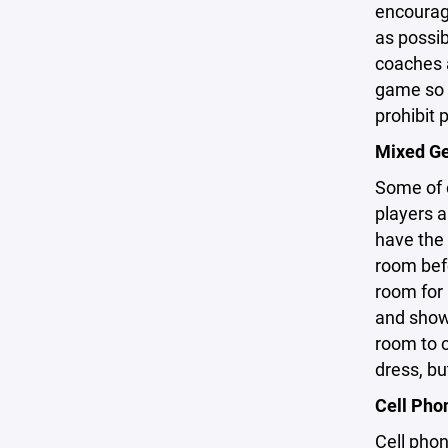
encourage
as possib
coaches a
game so t
prohibit 
Mixed G
Some of o
players 
have the 
room befo
room for
and showe
room to c
dress, bu
Cell Pho
Cell phon