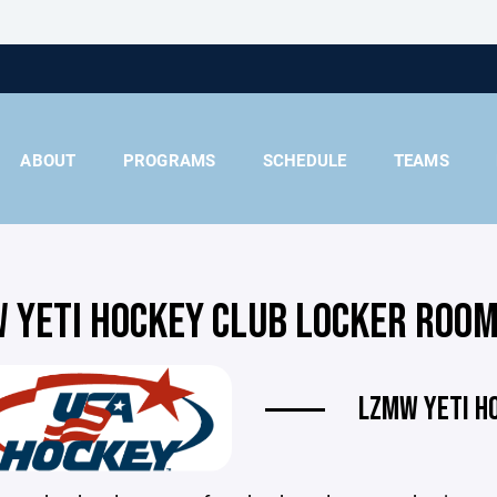
ABOUT
PROGRAMS
SCHEDULE
TEAMS
 YETI HOCKEY CLUB LOCKER ROOM
LZMW YETI H