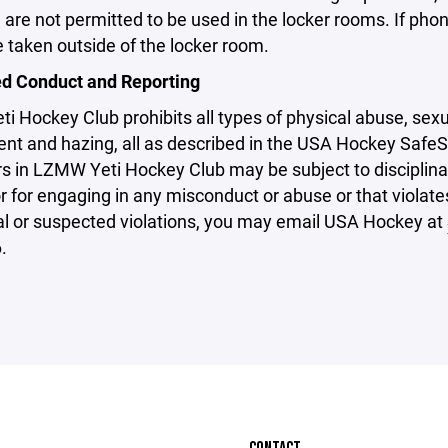
are not permitted to be used in the locker rooms. If pho
 taken outside of the locker room.
ed Conduct and Reporting
 Hockey Club prohibits all types of physical abuse, sexua
nt and hazing, all as described in the USA Hockey SafeS
s in LZMW Yeti Hockey Club may be subject to disciplinary
or for engaging in any misconduct or abuse or that violat
al or suspected violations, you may email USA Hockey at
.