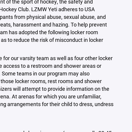
t of the sport of hockey, the safety and
eti Hockey Club. LZMW Yeti adheres to USA
ipants from physical abuse, sexual abuse, and
hreats, harassment and hazing. To help prevent
ram has adopted the following locker room
 as to reduce the risk of misconduct in locker
 for our varsity team as well as four other locker
e access to a restroom and shower areas or
s. Some teams in our program may also
nd those locker rooms, rest rooms and shower
nizers will attempt to provide information on the
na. At arenas for which you are unfamiliar,
ing arrangements for their child to dress, undress