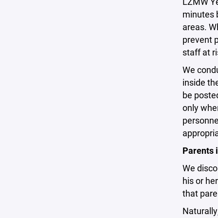
LZMW Yeti
minutes b
areas. Wh
prevent 
staff at 
We conduc
inside th
be posted
only when
personnel
appropria
Parents 
We discou
his or he
that pare
Naturally