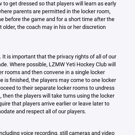
to get dressed so that players will learn as early
here parents are permitted in the locker room,
me before the game and for a short time after the
older, the coach may in his or her discretion
 is important that the privacy rights of all of our
ade. Where possible, LZMW Yeti Hockey Club will
r rooms and then convene in a single locker
 is finished, the players may come to one locker
oceed to their separate locker rooms to undress
, then the players will take turns using the locker
 that players arrive earlier or leave later to
odate and respect all of our players.
ncluding voice recording, still cameras and video