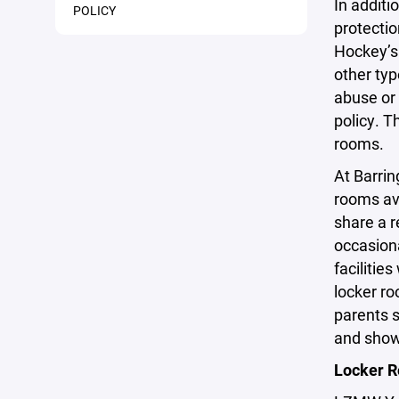
In additi
POLICY
protectio
Hockey’s 
other typ
abuse or 
policy. T
rooms.
At Barrin
rooms av
share a 
occasiona
facilitie
locker ro
parents s
and showe
Locker R