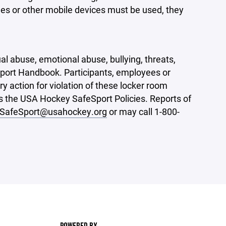
nes or other mobile devices must be used, they
l abuse, emotional abuse, bullying, threats,
port Handbook. Participants, employees or
 action for violation of these locker room
es the USA Hockey SafeSport Policies. Reports of
SafeSport@usahockey.org
or may call 1-800-