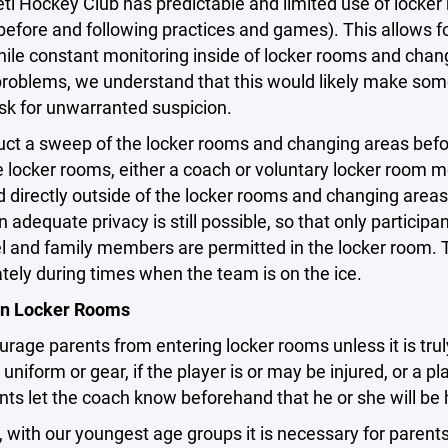
 Hockey Club has predictable and limited use of locker 
efore and following practices and games). This allows fo
ile constant monitoring inside of locker rooms and chan
problems, we understand that this would likely make so
risk for unwarranted suspicion.
t a sweep of the locker rooms and changing areas before
e locker rooms, either a coach or voluntary locker room 
 directly outside of the locker rooms and changing areas
 adequate privacy is still possible, so that only partici
 and family members are permitted in the locker room. 
tely during times when the team is on the ice.
in Locker Rooms
rage parents from entering locker rooms unless it is trul
r uniform or gear, if the player is or may be injured, or a 
nts let the coach know beforehand that he or she will be 
, with our youngest age groups it is necessary for parent