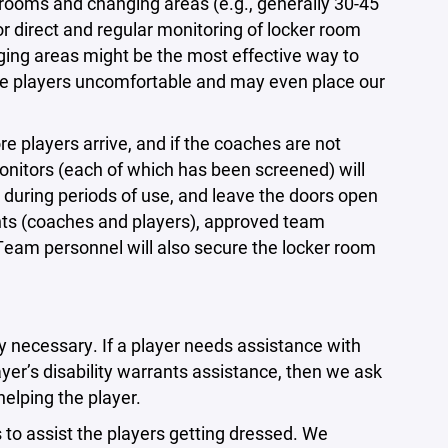
rooms and changing areas (e.g., generally 30-45
r direct and regular monitoring of locker room
ging areas might be the most effective way to
me players uncomfortable and may even place our
 players arrive, and if the coaches are not
monitors (each of which has been screened) will
 during periods of use, and leave the doors open
pants (coaches and players), approved team
Team personnel will also secure the locker room
y necessary. If a player needs assistance with
player’s disability warrants assistance, then we ask
helping the player.
s to assist the players getting dressed. We