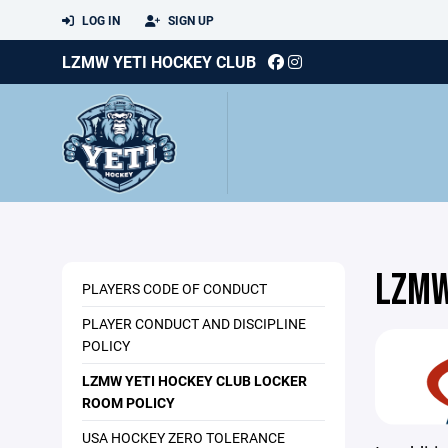
LOG IN
SIGN UP
LZMW YETI HOCKEY CLUB
LZMW
PLAYERS CODE OF CONDUCT
PLAYER CONDUCT AND DISCIPLINE
POLICY
LZMW YETI HOCKEY CLUB LOCKER
ROOM POLICY
USA HOCKEY ZERO TOLERANCE