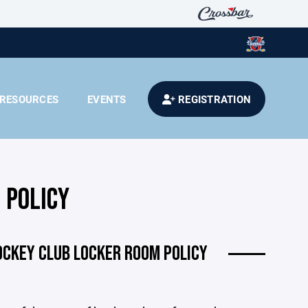
RESOURCES
EVENTS
REGISTRATION
 POLICY
OCKEY CLUB LOCKER ROOM POLICY