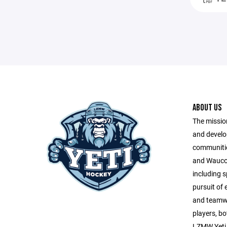
ABOUT US
The missio
and develo
communitie
and Wauco
including s
pursuit of
and teamwor
players, bo
LZMW Yeti 