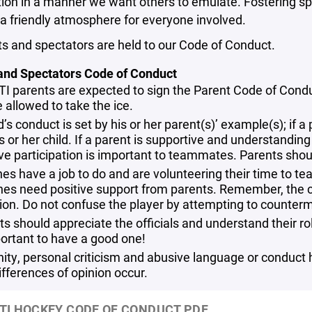
ion in a manner we want others to emulate. Fostering sp
a friendly atmosphere for everyone involved.
ts and spectators are held to our Code of Conduct.
and Spectators Code of Conduct
TI parents are expected to sign the Parent Code of Conduct
 allowed to take the ice.
d’s conduct is set by his or her parent(s)’ example(s); if
is or her child. If a parent is supportive and understanding o
ive participation is important to teammates. Parents shou
es have a job to do and are volunteering their time to t
es need positive support from parents. Remember, the co
tion. Do not confuse the player by attempting to counterm
s should appreciate the officials and understand their role.
portant to have a good one!
nity, personal criticism and abusive language or conduct 
ifferences of opinion occur.
TI HOCKEY CODE OF CONDUCT.PDF