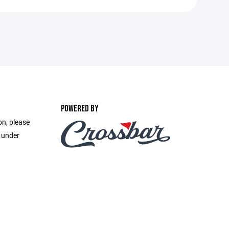
POWERED BY
on, please
e under