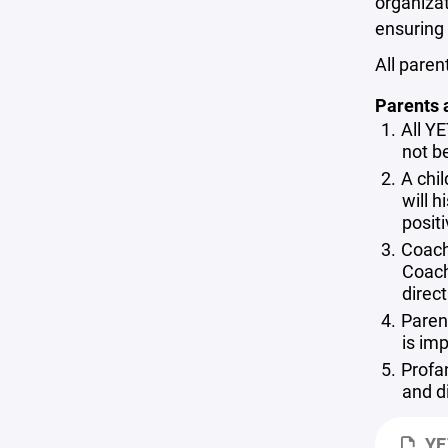
organizat
ensuring 
All paren
Parents 
All YE
not be
A chil
will h
posit
Coach
Coach
direc
Parent
is im
Profa
and d
YE