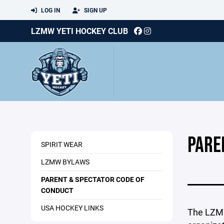
LOG IN
SIGN UP
LZMW YETI HOCKEY CLUB
PARE
SPIRIT WEAR
LZMW BYLAWS
PARENT & SPECTATOR CODE OF
CONDUCT
USA HOCKEY LINKS
The LZMW