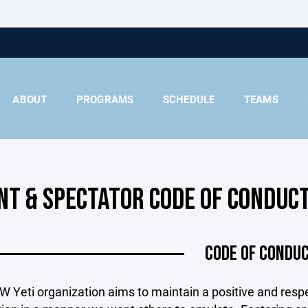
ABOUT
PROGRAMS
SCHEDULE
TEAMS
NT & SPECTATOR CODE OF CONDUC
CODE OF CONDU
 Yeti organization aims to maintain a positive and resp