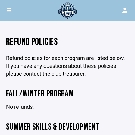
REFUND POLICIES
Refund policies for each program are listed below.
If you have any questions about these policies
please contact the club treasurer.
FALL/WINTER PROGRAM
No refunds.
SUMMER SKILLS & DEVELOPMENT