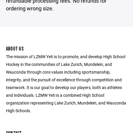
refundable processing fees. No refunds for
ordering wrong size.
ABOUT US
The mission of LZMW Yeti is to promote, and develop High School
Hockey in the communities of Lake Zurich, Mundelein, and
Wauconda through core values including sportsmanship,
integrity, and the pursuit of excellence through competition and
teamwork. It is our goal to develop our players, both as athletes
and individuals. LZMW Yeti is a combined High School
organization representing Lake Zurich, Mundelein, and Wauconda
High Schools.