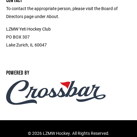
CONTACT
To contact the appropriate person, please visit the Board of
Directors page under About.
LZMW Yeti Hockey Club
PO BOX 307
Lake Zurich, IL 60047
POWERED BY
©
2026 LZMW Hockey. All Rights Reserved.