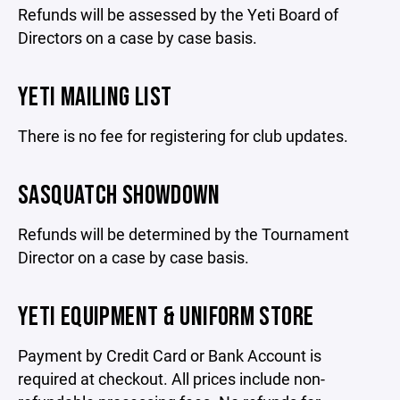
Refunds will be assessed by the Yeti Board of
Directors on a case by case basis.
YETI MAILING LIST
There is no fee for registering for club updates.
SASQUATCH SHOWDOWN
Refunds will be determined by the Tournament
Director on a case by case basis.
YETI EQUIPMENT & UNIFORM STORE
Payment by Credit Card or Bank Account is
required at checkout. All prices include non-