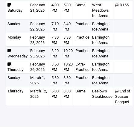
February
4:00
5:30
Game
West
@ D155
Saturday
21, 2026
PM
PM
Meadows
Ice Arena
Sunday
February
7:10
8:40
Practice
Barrington
22, 2026
PM
PM
Ice Arena
Monday
February
7:30
8:30
Practice
Barrington
23, 2026
PM
PM
Ice Arena
February
8:20
10:20
Practice
Barrington
Wednesday
25, 2026
PM
PM
Ice Arena
February
8:50
10:20
Extra-
Barrington
Thursday
26, 2026
PM
PM
Practice
Ice Arena
Sunday
March 1,
5:30
8:30
Practice
Barrington
2026
PM
PM
Ice Arena
Thursday
March 12,
6:00
8:30
Game
Beelow's
@ End of
2026
PM
PM
Steakhouse
Season
Banquet