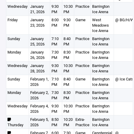
Wednesday
January
9:30
10:30
Practice
Barrington
21, 2026
PM
PM
Ice Arena
Friday
January
8:00
9:30
Game
West
@ BG/H/W
23, 2026
PM
PM
Meadows
Ice Arena
Sunday
January
7:10
8:40
Practice
Barrington
25, 2026
PM
PM
Ice Arena
Monday
January
7:30
8:30
Practice
Barrington
26, 2026
PM
PM
Ice Arena
Wednesday
January
9:30
10:30
Practice
Barrington
28, 2026
PM
PM
Ice Arena
Sunday
February 1,
7:10
8:40
Game
Barrington
@ Ice Cats
2026
PM
PM
Ice Arena
Monday
February 2,
7:30
8:30
Practice
Barrington
2026
PM
PM
Ice Arena
Wednesday
February 4,
9:30
10:30
Practice
Barrington
2026
PM
PM
Ice Arena
February 5,
8:50
10:20
Extra-
Barrington
Thursday
2026
PM
PM
Practice
Ice Arena
February 7,
6:00
7:30
Game
Cenntennial
@