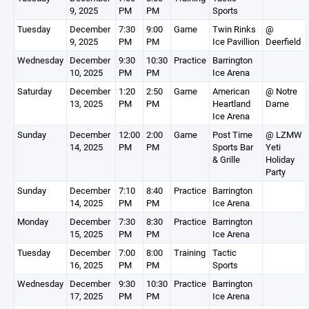
9, 2025
PM
PM
Sports
Tuesday
December
7:30
9:00
Game
Twin Rinks
@
9, 2025
PM
PM
Ice Pavillion
Deerfield
Wednesday
December
9:30
10:30
Practice
Barrington
10, 2025
PM
PM
Ice Arena
Saturday
December
1:20
2:50
Game
American
@ Notre
13, 2025
PM
PM
Heartland
Dame
Ice Arena
Sunday
December
12:00
2:00
Game
Post Time
@ LZMW
14, 2025
PM
PM
Sports Bar
Yeti
& Grille
Holiday
Party
Sunday
December
7:10
8:40
Practice
Barrington
14, 2025
PM
PM
Ice Arena
Monday
December
7:30
8:30
Practice
Barrington
15, 2025
PM
PM
Ice Arena
Tuesday
December
7:00
8:00
Training
Tactic
16, 2025
PM
PM
Sports
Wednesday
December
9:30
10:30
Practice
Barrington
17, 2025
PM
PM
Ice Arena