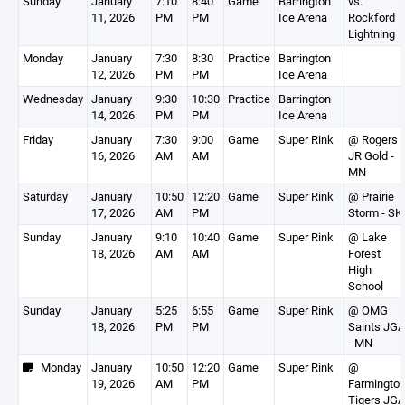
Sunday
January
7:10
8:40
Game
Barrington
vs.
11, 2026
PM
PM
Ice Arena
Rockford
Lightning
Monday
January
7:30
8:30
Practice
Barrington
12, 2026
PM
PM
Ice Arena
Wednesday
January
9:30
10:30
Practice
Barrington
14, 2026
PM
PM
Ice Arena
Friday
January
7:30
9:00
Game
Super Rink
@ Rogers
16, 2026
AM
AM
JR Gold -
MN
Saturday
January
10:50
12:20
Game
Super Rink
@ Prairie
17, 2026
AM
PM
Storm - SK
Sunday
January
9:10
10:40
Game
Super Rink
@ Lake
18, 2026
AM
AM
Forest
High
School
Sunday
January
5:25
6:55
Game
Super Rink
@ OMG
18, 2026
PM
PM
Saints JGA
- MN
Monday
January
10:50
12:20
Game
Super Rink
@
19, 2026
AM
PM
Farmingto
Tigers JGA