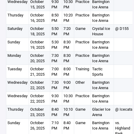
Wednesday
October
9:30
10:30
Practice
Barrington
15, 2025
PM
PM
Ice Arena
Thursday
October
8:50
10:20
Practice
Barrington
16, 2025
PM
PM
Ice Arena
Saturday
October
5:50
7:20
Game
Crystal Ice
@ D155
18, 2025
PM
PM
House
Sunday
October
5:30
8:30
Practice
Barrington
19, 2025
PM
PM
Ice Arena
Monday
October
7:30
8:30
Practice
Barrington
20, 2025
PM
PM
Ice Arena
Tuesday
October
7:00
8:00
Training
Tactic
21, 2025
PM
PM
Sports
Wednesday
October
7:30
9:00
Other
Barrington
22, 2025
PM
PM
Ice Arena
Wednesday
October
9:30
10:30
Practice
Barrington
22, 2025
PM
PM
Ice Arena
Thursday
October
8:40
10:10
Game
Glacier Ice
@ Icecats
23, 2025
PM
PM
Arena
Sunday
October
7:10
8:40
Game
Barrington
vs.
26, 2025
PM
PM
Ice Arena
Highland
Park