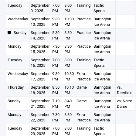
Tuesday
September
7:00
8:00
Training
Tactic
9, 2025
PM
PM
Sports
Wednesday
September
9:30
10:30
Practice
Barrington
10, 2025
PM
PM
Ice Arena
Sunday
September
5:30
8:30
Practice
Barrington
14, 2025
PM
PM
Ice Arena
Monday
September
7:30
8:30
Practice
Barrington
15, 2025
PM
PM
Ice Arena
Tuesday
September
7:00
8:00
Training
Tactic
16, 2025
PM
PM
Sports
Wednesday
September
9:30
10:30
Extra-
Barrington
17, 2025
PM
PM
Practice
Ice Arena
Thursday
September
8:50
10:10
Game
Barrington
vs.
18, 2025
PM
PM
Ice Arena
Deerfield
Sunday
September
7:10
8:40
Game
Barrington
vs. Notre
21, 2025
PM
PM
Ice Arena
Dame
Monday
September
7:30
8:30
Extra-
Barrington
22, 2025
PM
PM
Practice
Ice Arena
Tuesday
September
7:00
8:00
Training
Tactic
23, 2025
PM
PM
Sports