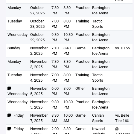
Monday
October
7:30
8:30
Practice
Barrington
27, 2025
PM
PM
Ice Arena
Tuesday
October
7:00
8:00
Training
Tactic
28, 2025
PM
PM
Sports
Wednesday
October
9:30
10:30
Practice
Barrington
29, 2025
PM
PM
Ice Arena
Sunday
November
7:10
8:40
Game
Barrington
vs. D155
2, 2025
PM
PM
Ice Arena
Monday
November
7:30
8:30
Practice
Barrington
3, 2025
PM
PM
Ice Arena
Tuesday
November
7:00
8:00
Training
Tactic
4, 2025
PM
PM
Sports
November
6:00
8:00
Other
Barrington
Wednesday
5, 2025
PM
PM
Ice Arena
Wednesday
November
9:30
10:30
Practice
Barrington
5, 2025
PM
PM
Ice Arena
Friday
November
8:30
10:00
Game
Canlan
vs. Belle
7, 2025
AM
AM
Sports
Tire 16U
Friday
November
2:00
3:30
Game
Inwood
@