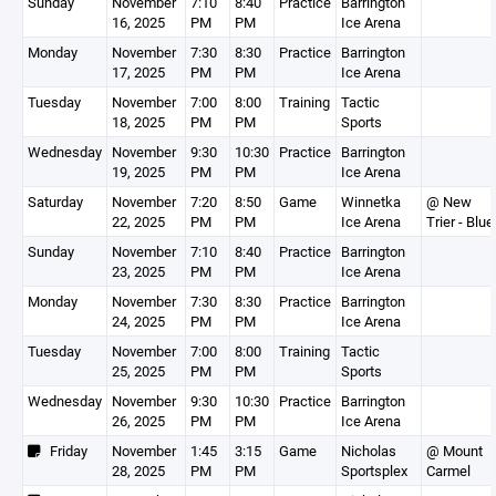
Sunday
November
7:10
8:40
Practice
Barrington
16, 2025
PM
PM
Ice Arena
Monday
November
7:30
8:30
Practice
Barrington
17, 2025
PM
PM
Ice Arena
Tuesday
November
7:00
8:00
Training
Tactic
18, 2025
PM
PM
Sports
Wednesday
November
9:30
10:30
Practice
Barrington
19, 2025
PM
PM
Ice Arena
Saturday
November
7:20
8:50
Game
Winnetka
@ New
22, 2025
PM
PM
Ice Arena
Trier - Blue
Sunday
November
7:10
8:40
Practice
Barrington
23, 2025
PM
PM
Ice Arena
Monday
November
7:30
8:30
Practice
Barrington
24, 2025
PM
PM
Ice Arena
Tuesday
November
7:00
8:00
Training
Tactic
25, 2025
PM
PM
Sports
Wednesday
November
9:30
10:30
Practice
Barrington
26, 2025
PM
PM
Ice Arena
Friday
November
1:45
3:15
Game
Nicholas
@ Mount
28, 2025
PM
PM
Sportsplex
Carmel