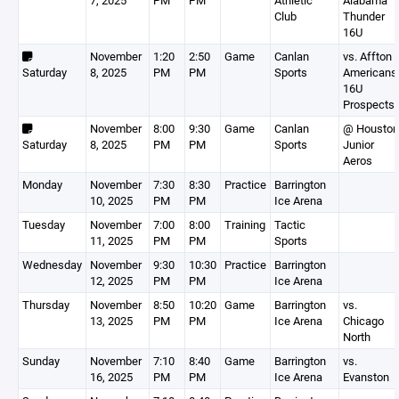
7, 2025
PM
PM
Athletic
Alabama
Club
Thunder
16U
November
1:20
2:50
Game
Canlan
vs. Affton
Saturday
8, 2025
PM
PM
Sports
Americans
16U
Prospects
November
8:00
9:30
Game
Canlan
@ Houston
Saturday
8, 2025
PM
PM
Sports
Junior
Aeros
Monday
November
7:30
8:30
Practice
Barrington
10, 2025
PM
PM
Ice Arena
Tuesday
November
7:00
8:00
Training
Tactic
11, 2025
PM
PM
Sports
Wednesday
November
9:30
10:30
Practice
Barrington
12, 2025
PM
PM
Ice Arena
Thursday
November
8:50
10:20
Game
Barrington
vs.
13, 2025
PM
PM
Ice Arena
Chicago
North
Sunday
November
7:10
8:40
Game
Barrington
vs.
16, 2025
PM
PM
Ice Arena
Evanston