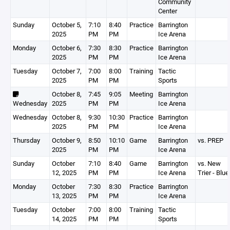
Community
Center
Sunday
October 5,
7:10
8:40
Practice
Barrington
2025
PM
PM
Ice Arena
Monday
October 6,
7:30
8:30
Practice
Barrington
2025
PM
PM
Ice Arena
Tuesday
October 7,
7:00
8:00
Training
Tactic
2025
PM
PM
Sports
October 8,
7:45
9:05
Meeting
Barrington
Wednesday
2025
PM
PM
Ice Arena
Wednesday
October 8,
9:30
10:30
Practice
Barrington
2025
PM
PM
Ice Arena
Thursday
October 9,
8:50
10:10
Game
Barrington
vs. PREP
2025
PM
PM
Ice Arena
Sunday
October
7:10
8:40
Game
Barrington
vs. New
12, 2025
PM
PM
Ice Arena
Trier - Blue
Monday
October
7:30
8:30
Practice
Barrington
13, 2025
PM
PM
Ice Arena
Tuesday
October
7:00
8:00
Training
Tactic
14, 2025
PM
PM
Sports