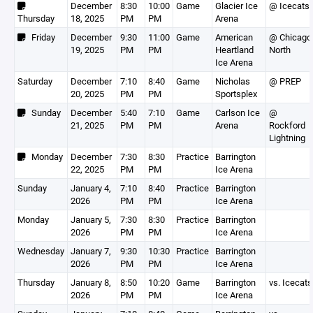
December
8:30
10:00
Game
Glacier Ice
@ Icecats
Thursday
18, 2025
PM
PM
Arena
Friday
December
9:30
11:00
Game
American
@ Chicago
19, 2025
PM
PM
Heartland
North
Ice Arena
Saturday
December
7:10
8:40
Game
Nicholas
@ PREP
20, 2025
PM
PM
Sportsplex
Sunday
December
5:40
7:10
Game
Carlson Ice
@
21, 2025
PM
PM
Arena
Rockford
Lightning
Monday
December
7:30
8:30
Practice
Barrington
22, 2025
PM
PM
Ice Arena
Sunday
January 4,
7:10
8:40
Practice
Barrington
2026
PM
PM
Ice Arena
Monday
January 5,
7:30
8:30
Practice
Barrington
2026
PM
PM
Ice Arena
Wednesday
January 7,
9:30
10:30
Practice
Barrington
2026
PM
PM
Ice Arena
Thursday
January 8,
8:50
10:20
Game
Barrington
vs. Icecats
2026
PM
PM
Ice Arena