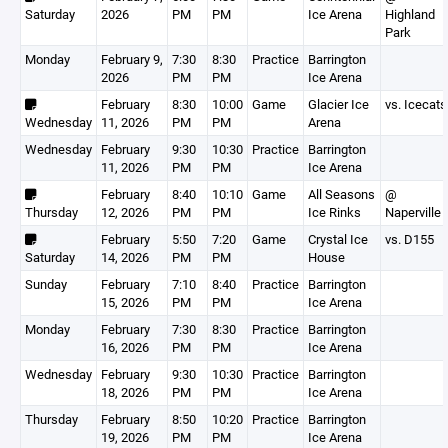
Saturday
2026
PM
PM
Ice Arena
Highland
Park
Monday
February 9,
7:30
8:30
Practice
Barrington
2026
PM
PM
Ice Arena
February
8:30
10:00
Game
Glacier Ice
vs. Icecats
Wednesday
11, 2026
PM
PM
Arena
Wednesday
February
9:30
10:30
Practice
Barrington
11, 2026
PM
PM
Ice Arena
February
8:40
10:10
Game
All Seasons
@
Thursday
12, 2026
PM
PM
Ice Rinks
Naperville
February
5:50
7:20
Game
Crystal Ice
vs. D155
Saturday
14, 2026
PM
PM
House
Sunday
February
7:10
8:40
Practice
Barrington
15, 2026
PM
PM
Ice Arena
Monday
February
7:30
8:30
Practice
Barrington
16, 2026
PM
PM
Ice Arena
Wednesday
February
9:30
10:30
Practice
Barrington
18, 2026
PM
PM
Ice Arena
Thursday
February
8:50
10:20
Practice
Barrington
19, 2026
PM
PM
Ice Arena