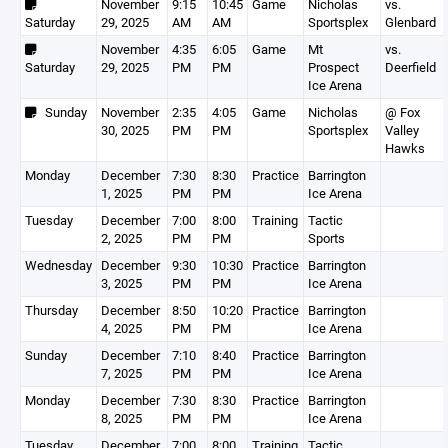
November
9:15
10:45
Game
Nicholas
vs.
Saturday
29, 2025
AM
AM
Sportsplex
Glenbard
November
4:35
6:05
Game
Mt
vs.
Saturday
29, 2025
PM
PM
Prospect
Deerfield
Ice Arena
Sunday
November
2:35
4:05
Game
Nicholas
@ Fox
30, 2025
PM
PM
Sportsplex
Valley
Hawks
Monday
December
7:30
8:30
Practice
Barrington
1, 2025
PM
PM
Ice Arena
Tuesday
December
7:00
8:00
Training
Tactic
2, 2025
PM
PM
Sports
Wednesday
December
9:30
10:30
Practice
Barrington
3, 2025
PM
PM
Ice Arena
Thursday
December
8:50
10:20
Practice
Barrington
4, 2025
PM
PM
Ice Arena
Sunday
December
7:10
8:40
Practice
Barrington
7, 2025
PM
PM
Ice Arena
Monday
December
7:30
8:30
Practice
Barrington
8, 2025
PM
PM
Ice Arena
Tuesday
December
7:00
8:00
Training
Tactic