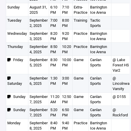
Sunday
August 31,
6:10
7:10
Extra-
Barrington
2025
PM
PM
Practice
Ice Arena
Tuesday
September
7:00
8:00
Training
Tactic
2, 2025
PM
PM
Sports
Wednesday
September
8:20
9:20
Practice
Barrington
3, 2025
PM
PM
Ice Arena
Thursday
September
8:50
10:20
Practice
Barrington
4, 2025
PM
PM
Ice Arena
Friday
September
8:30
10:00
Game
Canlan
@ Lake
5, 2025
PM
PM
Sports
Forest HS
Var2
September
1:30
3:00
Game
Canlan
@
Saturday
6, 2025
PM
PM
Sports
Lincolnwa
Varsity
Sunday
September
11:20
12:50
Game
Canlan
@ D155
7, 2025
AM
PM
Sports
Sunday
September
5:20
6:50
Game
Canlan
@
7, 2025
PM
PM
Sports
Rockford
Monday
September
8:40
9:40
Practice
Barrington
8, 2025
PM
PM
Ice Arena