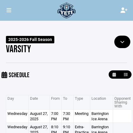
2025-2026 Fall Season
VARSITY
SCHEDULE
Day
Date
From
To
Type
Location
Opponent /
Sharing
With
Wednesday
August 27,
7:00
7:30
Meeting
Barrington
2025
PM
PM
Ice Arena
Wednesday
August 27,
8:10
9:10
Extra-
Barrington
2025
PM
PM
Practice
Ice Arena