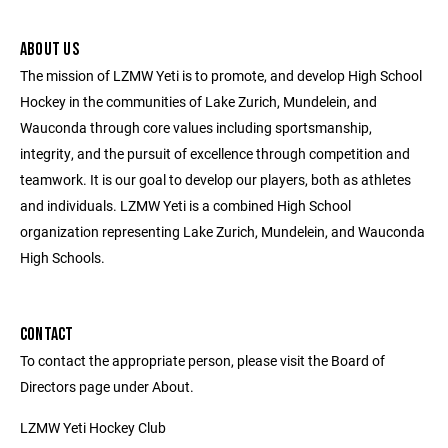
ABOUT US
The mission of LZMW Yeti is to promote, and develop High School
Hockey in the communities of Lake Zurich, Mundelein, and
Wauconda through core values including sportsmanship,
integrity, and the pursuit of excellence through competition and
teamwork. It is our goal to develop our players, both as athletes
and individuals. LZMW Yeti is a combined High School
organization representing Lake Zurich, Mundelein, and Wauconda
High Schools.
CONTACT
To contact the appropriate person, please visit the Board of
Directors page under About.
LZMW Yeti Hockey Club