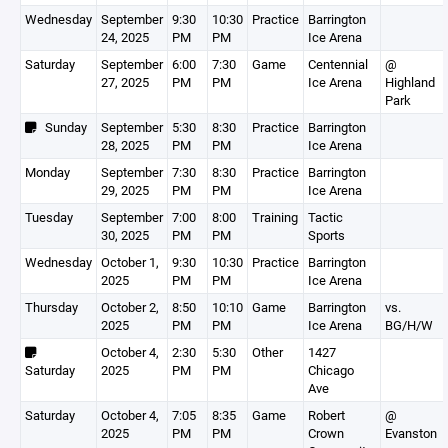
Wednesday
September
9:30
10:30
Practice
Barrington
24, 2025
PM
PM
Ice Arena
Saturday
September
6:00
7:30
Game
Centennial
@
27, 2025
PM
PM
Ice Arena
Highland
Park
Sunday
September
5:30
8:30
Practice
Barrington
28, 2025
PM
PM
Ice Arena
Monday
September
7:30
8:30
Practice
Barrington
29, 2025
PM
PM
Ice Arena
Tuesday
September
7:00
8:00
Training
Tactic
30, 2025
PM
PM
Sports
Wednesday
October 1,
9:30
10:30
Practice
Barrington
2025
PM
PM
Ice Arena
Thursday
October 2,
8:50
10:10
Game
Barrington
vs.
2025
PM
PM
Ice Arena
BG/H/W
October 4,
2:30
5:30
Other
1427
Saturday
2025
PM
PM
Chicago
Ave
Saturday
October 4,
7:05
8:35
Game
Robert
@
2025
PM
PM
Crown
Evanston