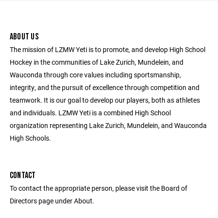
ABOUT US
The mission of LZMW Yeti is to promote, and develop High School
Hockey in the communities of Lake Zurich, Mundelein, and
Wauconda through core values including sportsmanship,
integrity, and the pursuit of excellence through competition and
teamwork. It is our goal to develop our players, both as athletes
and individuals. LZMW Yeti is a combined High School
organization representing Lake Zurich, Mundelein, and Wauconda
High Schools.
CONTACT
To contact the appropriate person, please visit the Board of
Directors page under About.