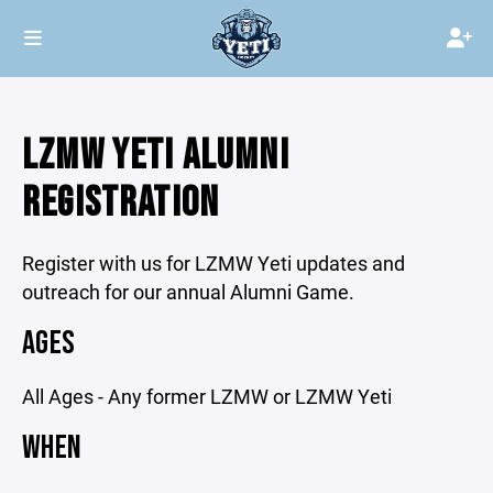
LZMW YETI ALUMNI
REGISTRATION
Register with us for LZMW Yeti updates and
outreach for our annual Alumni Game.
AGES
All Ages - Any former LZMW or LZMW Yeti
WHEN