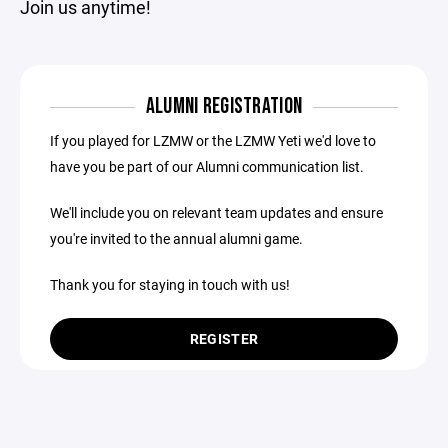
Join us anytime!
ALUMNI REGISTRATION
If you played for LZMW or the LZMW Yeti we'd love to
have you be part of our Alumni communication list.
We'll include you on relevant team updates and ensure
you're invited to the annual alumni game.
Thank you for staying in touch with us!
REGISTER