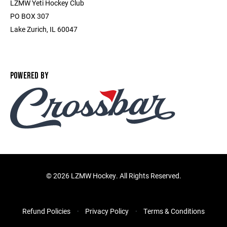
LZMW Yeti Hockey Club
PO BOX 307
Lake Zurich, IL 60047
POWERED BY
©
2026 LZMW Hockey. All Rights Reserved.
Refund Policies
Privacy Policy
Terms & Conditions